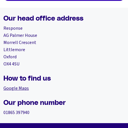
Our head office address
Response
AG Palmer House
Morrell Crescent
Littlemore
Oxford
OX4 4SU
How to find us
Google Maps
Our phone number
01865 397940