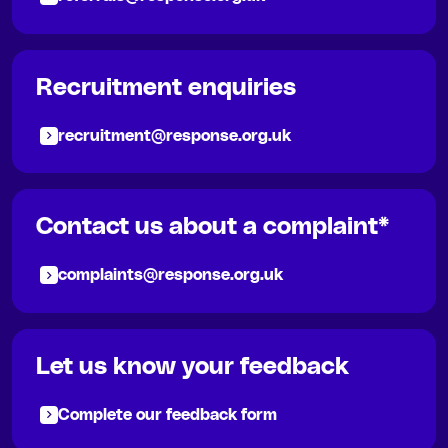
Recruitment enquiries
recruitment@response.org.uk
Contact us about a complaint*
complaints@response.org.uk
Let us know your feedback
Complete our feedback form