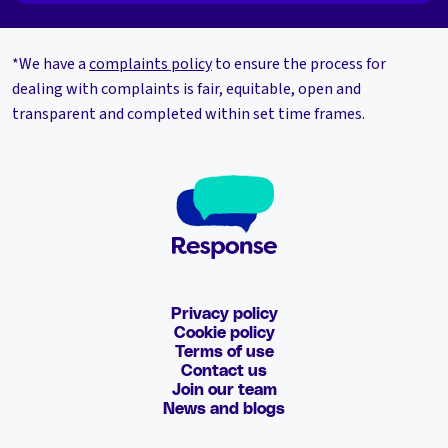
*We have a
complaints policy
to ensure the process for
dealing with complaints is fair, equitable, open and
transparent and completed within set time frames.
Privacy policy
Cookie policy
Terms of use
Contact us
Join our team
News and blogs