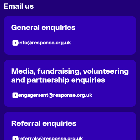
Email us
General enquiries
info@response.org.uk
Media, fundraising, volunteering
and partnership enquiries
engagement@response.org.uk
Referral enquiries
referrals@response.org.uk