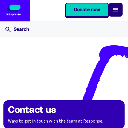
Donate now
Home
Contact us
Contact us
Ways to get in touch with the team at Response.