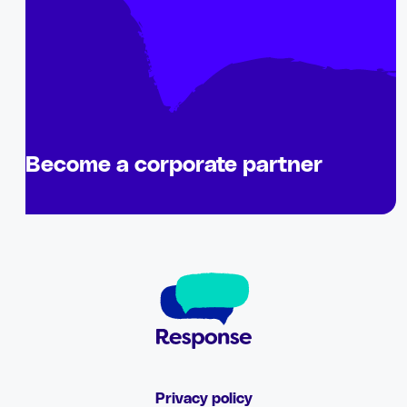
Become a corporate partner
Privacy policy