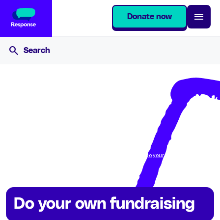
Donate now
Home
Get involved
Fundraise for Response
Do your own fundraising
Do your own fundraising