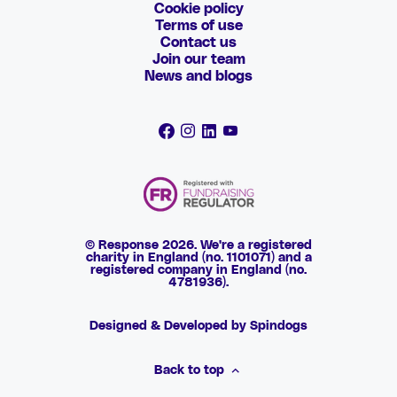
Cookie policy
Terms of use
Contact us
Join our team
News and blogs
© Response 2026. We're a registered
charity in England (no. 1101071) and a
registered company in England (no.
4781936).
Designed & Developed by Spindogs
Back to top