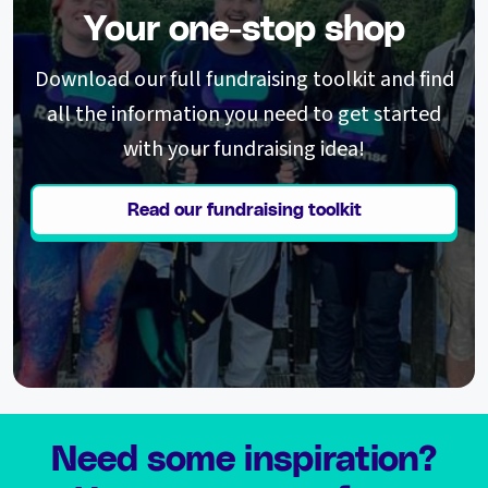
Your one-stop shop
Download our full fundraising toolkit and find
all the information you need to get started
with your fundraising idea!
Read our fundraising toolkit
Need some inspiration?