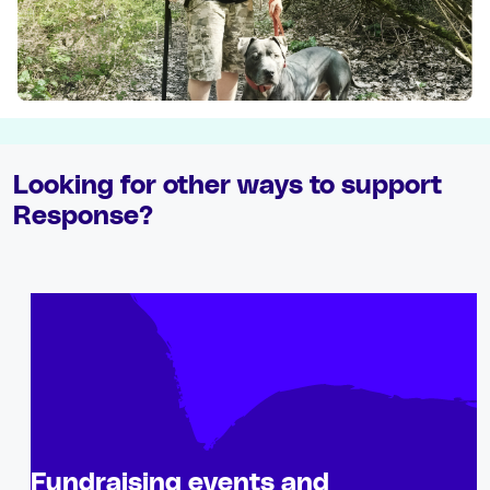
Looking for other ways to support
Response?
Fundraising events and