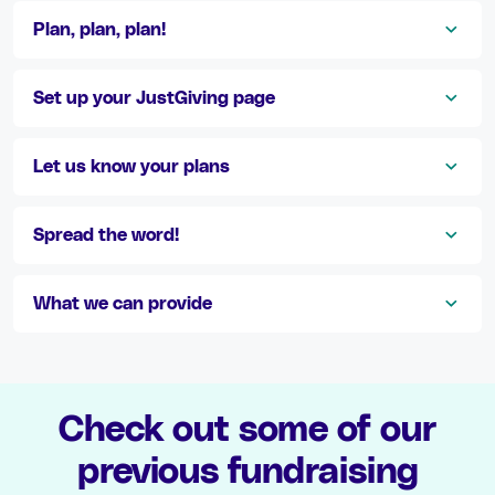
Plan, plan, plan!
Set up your JustGiving page
Let us know your plans
Spread the word!
What we can provide
Check out some of our
previous fundraising