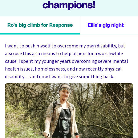
champions!
Ro's big climb for Response
Ellie's gig night
I want to push myself to overcome my own disability, but
also use this as a means to help others for a worthwhile
cause. I spent my younger years overcoming severe mental
health issues, homelessness, and now recently physical
disability — and now I want to give something back.