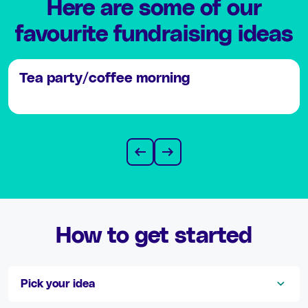
Here are some of our
favourite fundraising ideas
Tea party/coffee morning
How to get started
Pick your idea