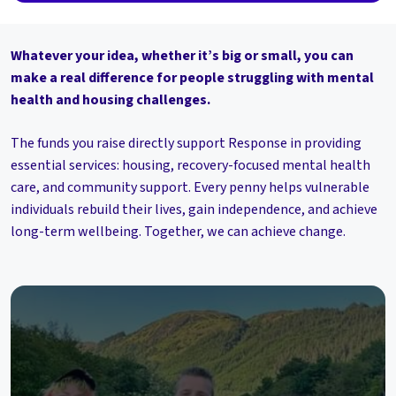
Whatever your idea, whether it’s big or small, you can
make a real difference for people struggling with mental
health and housing challenges.
The funds you raise directly support Response in providing
essential services: housing, recovery-focused mental health
care, and community support. Every penny helps vulnerable
individuals rebuild their lives, gain independence, and achieve
long-term wellbeing. Together, we can achieve change.