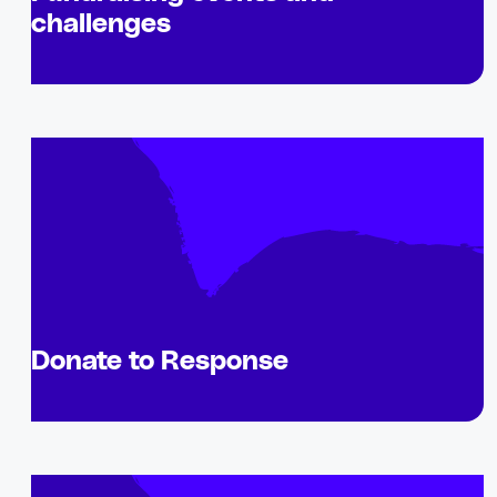
challenges
Donate to Response