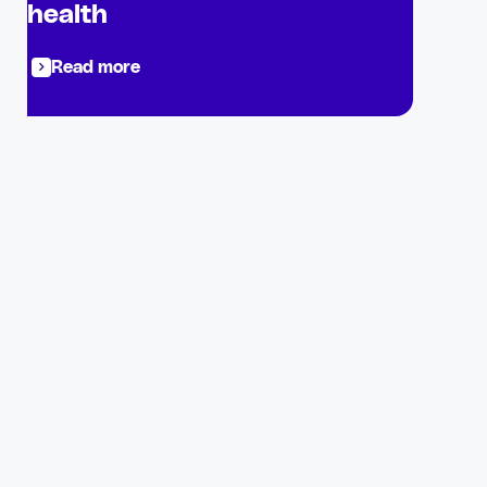
health
Read more