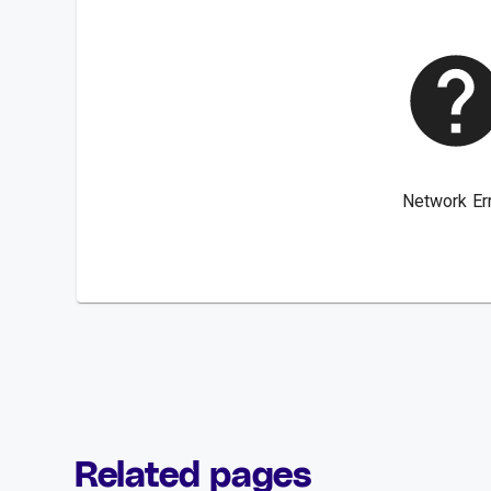
Related pages