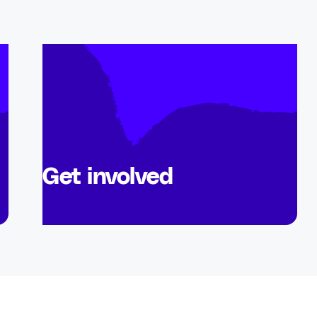
Get involved