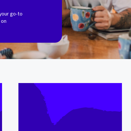
your go-to
 on