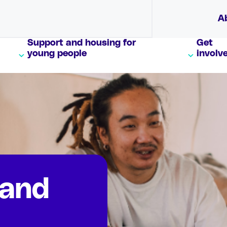
A
Support and housing for
Get
young people
involv
 and