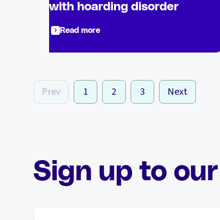
with hoarding disorder
Read more
Prev
1
2
3
Next
Sign up to our