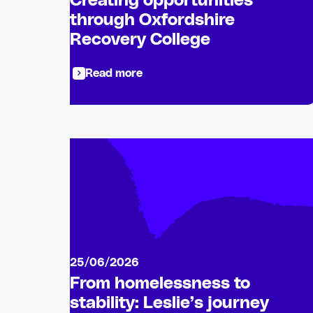
Creating opportunities
through Oxfordshire
Recovery College
Read more
25/06/2026
From homelessness to
stability: Leslie’s journey