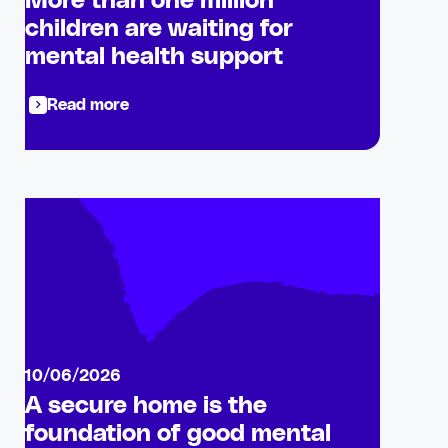
More than one million
children are waiting for
mental health support
Read more
10/06/2026
A secure home is the
foundation of good mental