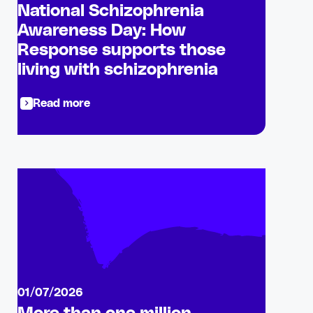
National Schizophrenia
Awareness Day: How
Response supports those
living with schizophrenia
Read more
01/07/2026