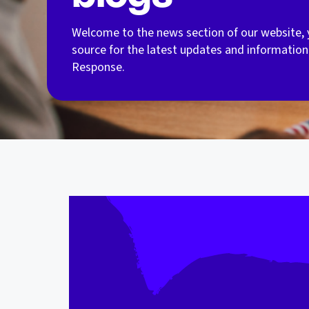
Welcome to the news section of our website, 
source for the latest updates and information
Response.