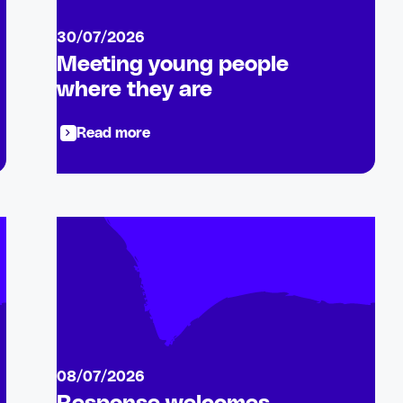
30/07/2026
Meeting young people
where they are
Read more
08/07/2026