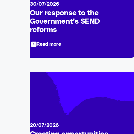
30/07/2026
Our response to the
Government’s SEND
reforms
Read more
20/07/2026