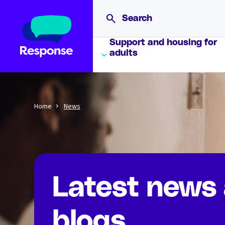
Support and housing for
adults
Home
News
Latest news
blogs