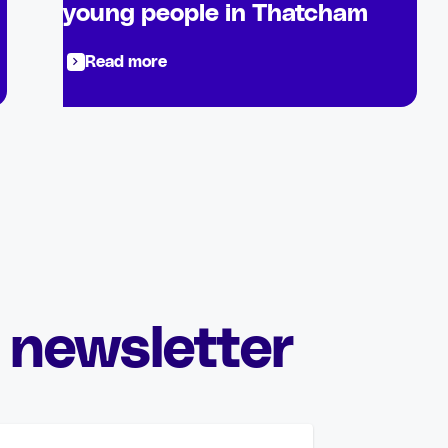
young people in Thatcham
Read more
 newsletter