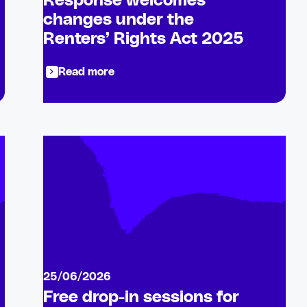
Response welcomes
changes under the
Renters’ Rights Act 2025
Read more
25/06/2026
Free drop-in sessions for