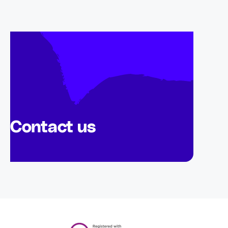
Contact us