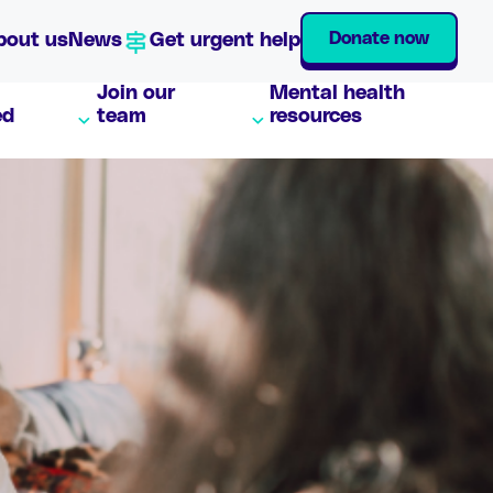
Donate now
bout us
News
Get urgent help
Join our
Mental health
ed
team
resources