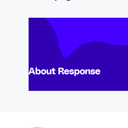
About Response