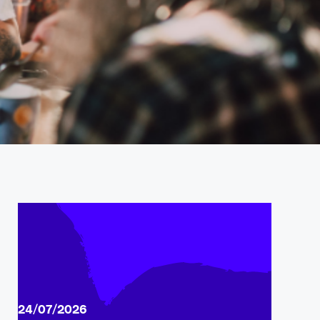
24/07/2026