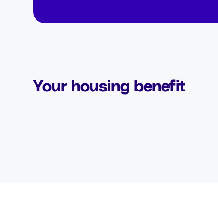
Your housing benefit