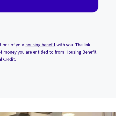
itions of your
housing benefit
with you. The link
f money you are entitled to from Housing Benefit
l Credit.