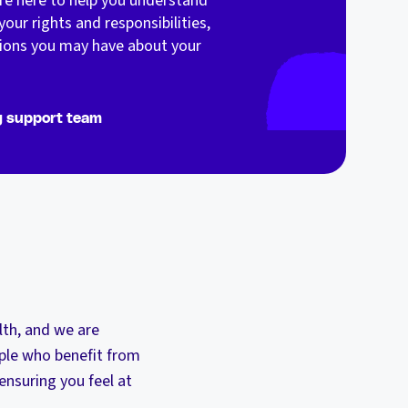
are here to help you understand
your rights and responsibilities,
ions you may have about your
g support team
lth, and we are
ple who benefit from
nsuring you feel at