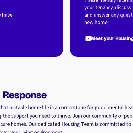
These friendly faces 
d
your tenancy, discuss 
y have
and answer any quest
new home.
Meet your housin
o Response
hat a stable home life is a cornerstone for good mental hea
 the support you need to thrive. Join our community of peo
 secure homes. Our dedicated Housing Team is committed to e
over your living environment.