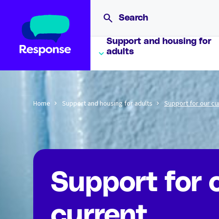
Support and housing for
adults
Home
Support and housing for adults
Support for our cu
Support for 
current