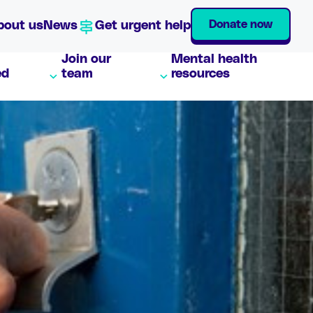
Donate now
bout us
News
Get urgent help
Join our
Mental health
ed
team
resources