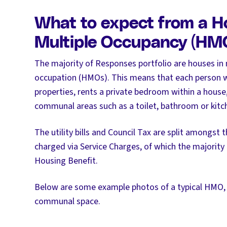
What to expect from a H
Multiple Occupancy (HM
The majority of Responses portfolio are houses in 
occupation (HMOs). This means that each person w
properties, rents a private bedroom within a house
communal areas such as a toilet, bathroom or kitche
The utility bills and Council Tax are split amongst 
charged via Service Charges, of which the majority a
Housing Benefit.
Below are some example photos of a typical HMO
communal space.