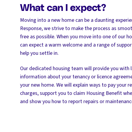
What can I expect?
Moving into a new home can be a daunting experien
Response, we strive to make the process as smoot
free as possible. When you move into one of our ho
can expect a warm welcome and a range of support
help you settle in.
Our dedicated housing team will provide you with l
information about your tenancy or licence agreeme
your new home. We will explain ways to pay your re
charges, support you to claim Housing Benefit wh
and show you how to report repairs or maintenance