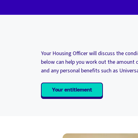
Your Housing Officer will discuss the cond
below can help you work out the amount o
and any personal benefits such as Universa
Your entitlement