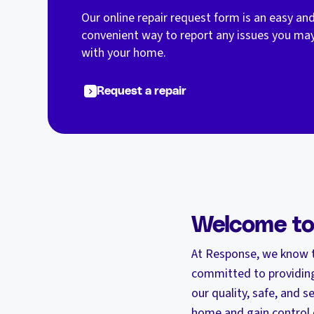
Our online repair request form is an easy an
convenient way to report any issues you ma
with your home.
Request a repair
Welcome t
At Response, we know t
committed to providing
our quality, safe, and
home and gain control 