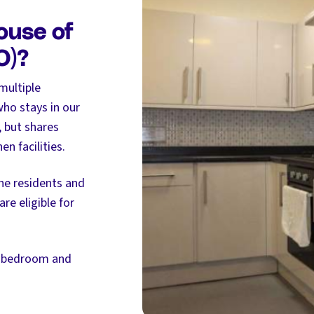
ouse of
O)?
multiple
ho stays in our
, but shares
n facilities.
the residents and
re eligible for
, bedroom and