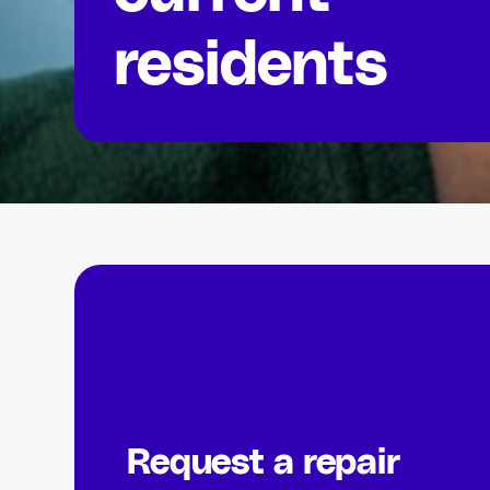
residents
Request a repair