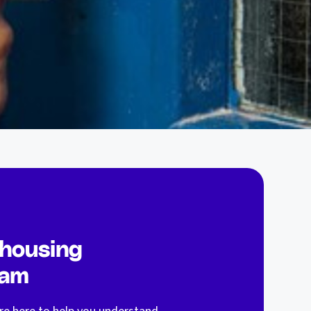
 housing
eam