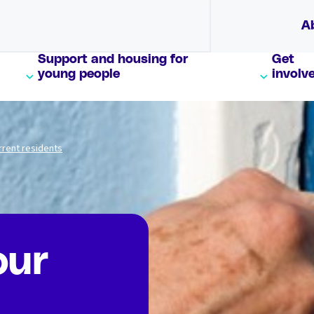
A
Support and housing for
Get
young people
involv
rrent residents
our