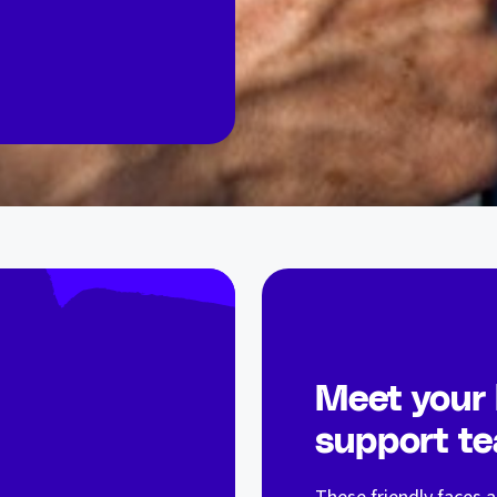
Meet your
support t