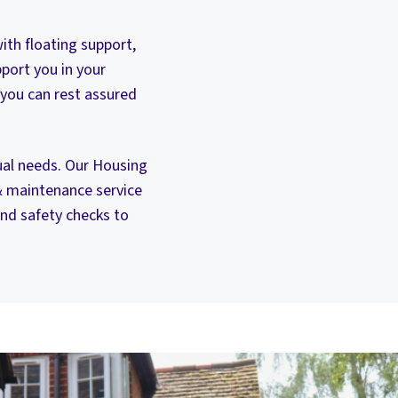
ith floating support,
port you in your
 you can rest assured
dual needs. Our Housing
& maintenance service
nd safety checks to