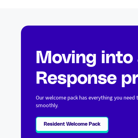
Moving into
Response pr
Our welcome pack has everything you need t
smoothly.
Resident Welcome Pack