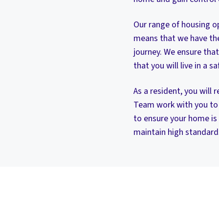
Our range of housing op
means that we have the 
journey. We ensure that
that you will live in a 
As a resident, you will
Team work with you to 
to ensure your home is
maintain high standard