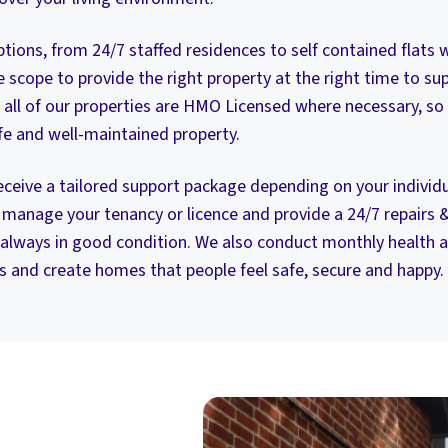
tions, from 24/7 staffed residences to self contained flats w
scope to provide the right property at the right time to sup
 all of our properties are HMO Licensed where necessary, so
safe and well-maintained property.
 receive a tailored support package depending on your indivi
manage your tenancy or licence and provide a 24/7 repairs 
 always in good condition. We also conduct monthly health a
s and create homes that people feel safe, secure and happy.