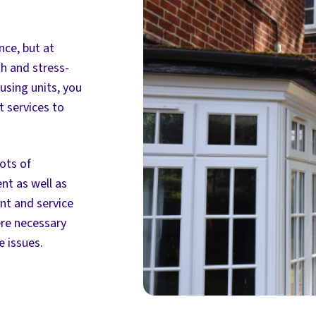
ce, but at
h and stress-
using units, you
 services to
ots of
nt as well as
nt and service
ere necessary
 issues.