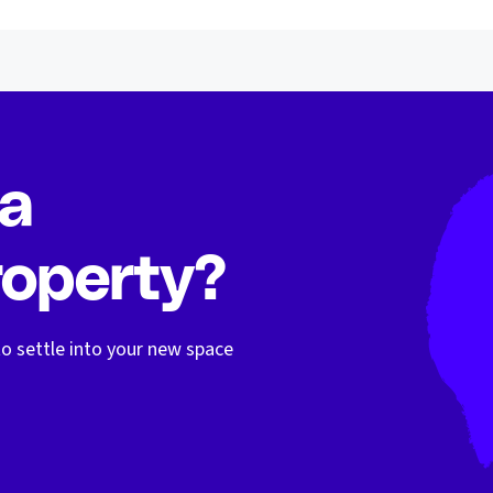
 a
operty?
o settle into your new space