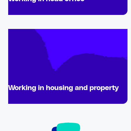
Working in housing and property