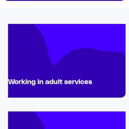
Working in adult services