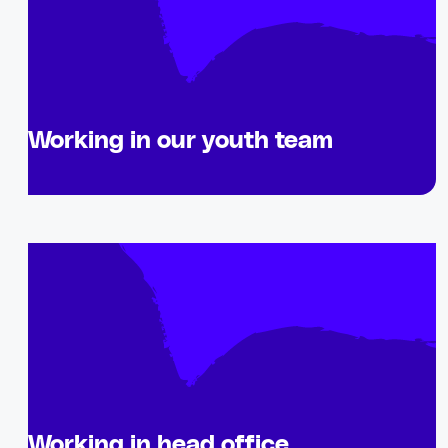
Working in our youth team
Working in head office