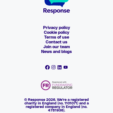
Privacy policy
Cookie policy
Terms of use
Contact us
Join our team
News and blogs
© Response 2026. We're a registered
charity in England (no. 1101071) and a
registered company in England (no.
4781936).