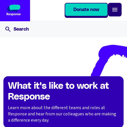
Donate now
Home
Join our team
What it's like to work at Response
What it's like to work at
Response
Learn more about the different teams and roles at
Response and hear from our colleagues who are making
a difference every day.