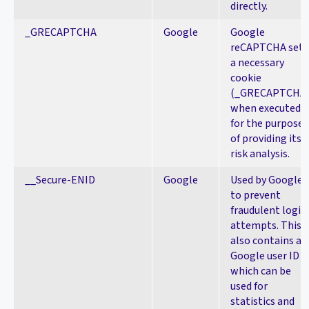
directly.
_GRECAPTCHA
Google
Google
reCAPTCHA sets
a necessary
cookie
(_GRECAPTCHA
when executed
for the purpose
of providing its
risk analysis.
__Secure-ENID
Google
Used by Google
to prevent
fraudulent login
attempts. This
also contains a
Google user ID
which can be
used for
statistics and