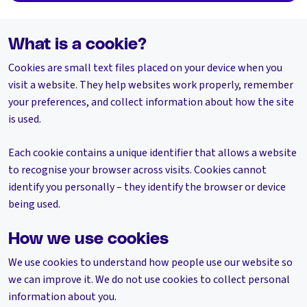
What is a cookie?
Cookies are small text files placed on your device when you
visit a website. They help websites work properly, remember
your preferences, and collect information about how the site
is used.
Each cookie contains a unique identifier that allows a website
to recognise your browser across visits. Cookies cannot
identify you personally – they identify the browser or device
being used.
How we use cookies
We use cookies to understand how people use our website so
we can improve it. We do not use cookies to collect personal
information about you.