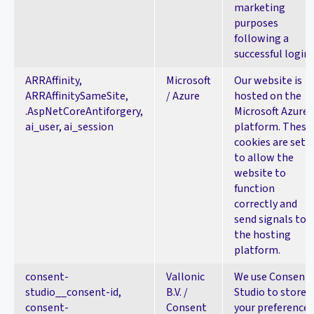
marketing
purposes
following a
successful login.
ARRAffinity,
Microsoft
Our website is
ARRAffinitySameSite,
/ Azure
hosted on the
.AspNetCoreAntiforgery,
Microsoft Azure
ai_user, ai_session
platform. These
cookies are set
to allow the
website to
function
correctly and
send signals to
the hosting
platform.
consent-
Vallonic
We use Consent
studio__consent-id,
B.V. /
Studio to store
consent-
Consent
your preferences