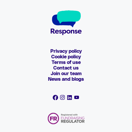
Privacy policy
Cookie policy
Terms of use
Contact us
Join our team
News and blogs