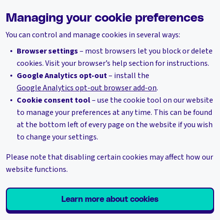
Managing your cookie preferences
You can control and manage cookies in several ways:
Browser settings
– most browsers let you block or delete
cookies. Visit your browser’s help section for instructions.
Google Analytics opt-out
– install the
Google Analytics opt-out browser add-on
.
Cookie consent tool
– use the cookie tool on our website
to manage your preferences at any time. This can be found
at the bottom left of every page on the website if you wish
to change your settings.
Please note that disabling certain cookies may affect how our
website functions.
Learn more about cookies