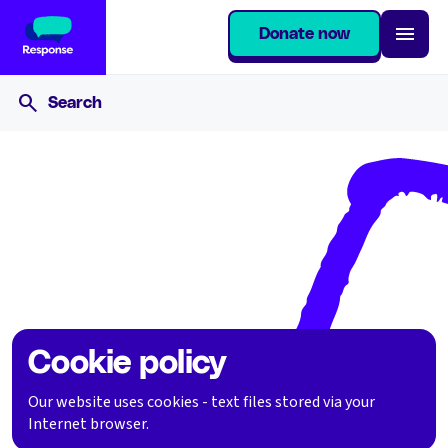
Donate now
Home
Cookie policy
Cookie policy
Our website uses cookies - text files stored via your
Internet browser.