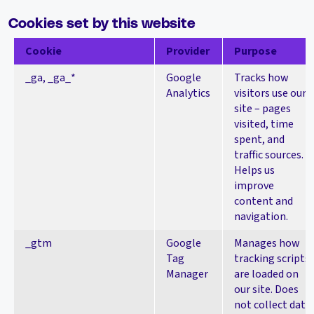
Cookies set by this website
Cookie
Provider
Purpose
_ga, _ga_*
Google
Tracks how
Analytics
visitors use our
site – pages
visited, time
spent, and
traffic sources.
Helps us
improve
content and
navigation.
_gtm
Google
Manages how
Tag
tracking scripts
Manager
are loaded on
our site. Does
not collect data