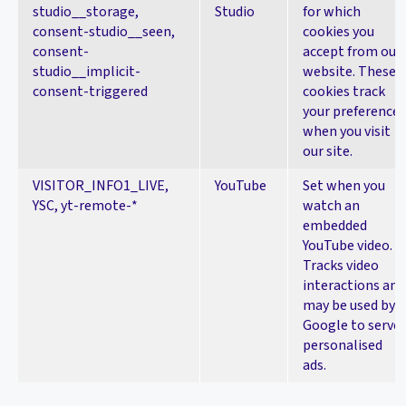
studio__storage,
Studio
for which
consent-studio__seen,
cookies you
consent-
accept from our
studio__implicit-
website. These
consent-triggered
cookies track
your preferences
when you visit
our site.
VISITOR_INFO1_LIVE,
YouTube
Set when you
YSC, yt-remote-*
watch an
embedded
YouTube video.
Tracks video
interactions and
may be used by
Google to serve
personalised
ads.