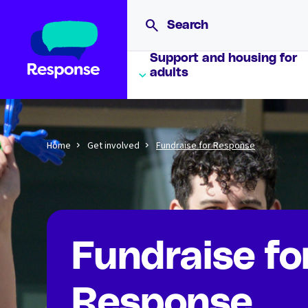
Support and housing for
adults
Home
Get involved
Fundraise for Response
Fundraise fo
Response