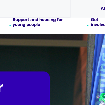
A
Support and housing for
Get
young people
involv
r