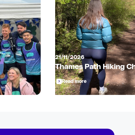
21/11/2026
Thames Path Hiking Ch
Read more