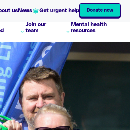
Donate now
bout us
News
Get urgent help
Join our
Mental health
ed
team
resources