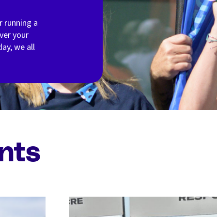
r running a
ver your
ay, we all
nts