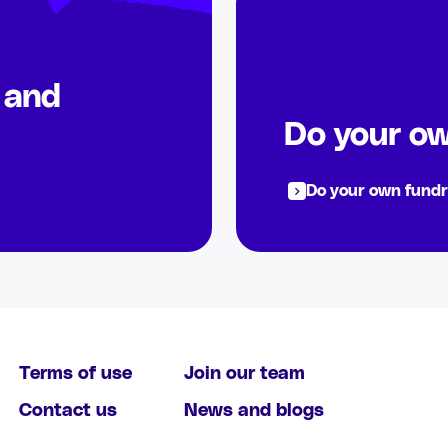
s and
Do your ow
Do your own fundr
Terms of use
Join our team
Contact us
News and blogs