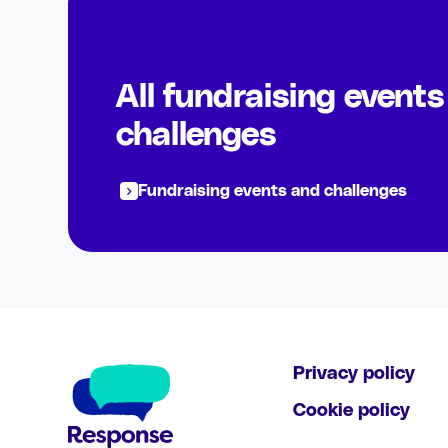
All fundraising event
challenges
Fundraising events and challenges
Privacy policy
Cookie policy