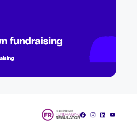
n fundraising
aising