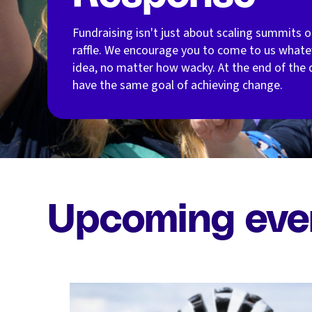
Fundraising isn't just about scaling summits o
raffle. We encourage you to come to us whate
idea, no matter how wacky. At the end of the d
have the same goal of achieving change.
Upcoming eve