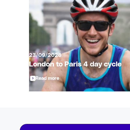
23/09/2026
London to Paris 4 day cycle
Read more