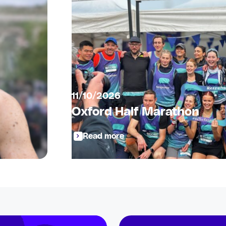
11/10/2026
Oxford Half Marathon
Read more