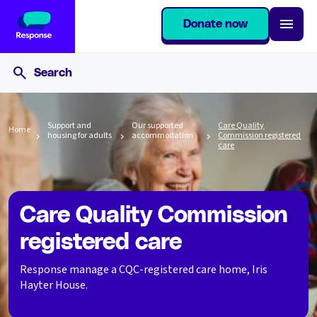
Donate now
Support and
Our supported
Care Quality
Home
housing for adults
accommodation
Commission registered
care
Care Quality Commission
registered care
Response manage a CQC-registered care home, Iris
Hayter House.