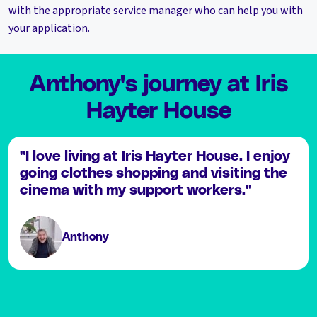
with the appropriate service manager who can help you with
your application.
Anthony's journey at Iris
Hayter House
"I love living at Iris Hayter House. I enjoy
going clothes shopping and visiting the
cinema with my support workers."
Anthony