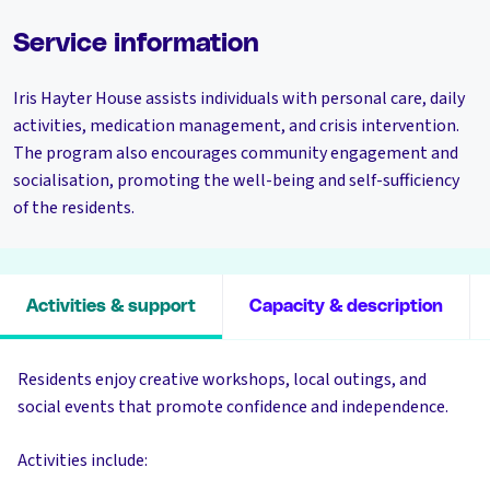
Service information
Iris Hayter House assists individuals with personal care, daily
activities, medication management, and crisis intervention.
The program also encourages community engagement and
socialisation, promoting the well-being and self-sufficiency
of the residents.
Activities & support
Capacity & description
Residents enjoy creative workshops, local outings, and
social events that promote confidence and independence.
Activities include: