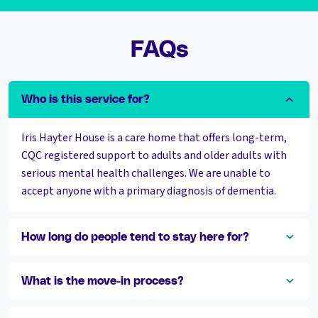
FAQs
Who is this service for?
Iris Hayter House is a care home that offers long-term,
CQC registered support to adults and older adults with
serious mental health challenges. We are unable to
accept anyone with a primary diagnosis of dementia.
How long do people tend to stay here for?
What is the move-in process?