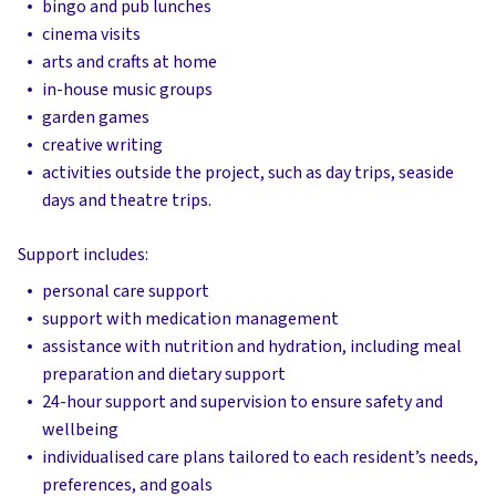
bingo and pub lunches
cinema visits
arts and crafts at home
in-house music groups
garden games
creative writing
activities outside the project, such as day trips, seaside
days and theatre trips.
Support includes:
personal care support
support with medication management
assistance with nutrition and hydration, including meal
preparation and dietary support
24-hour support and supervision to ensure safety and
wellbeing
individualised care plans tailored to each resident’s needs,
preferences, and goals