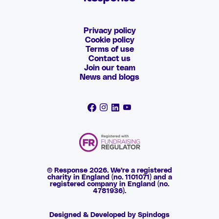
Privacy policy
Cookie policy
Terms of use
Contact us
Join our team
News and blogs
© Response 2026. We're a registered
charity in England (no. 1101071) and a
registered company in England (no.
4781936).
Designed & Developed by Spindogs