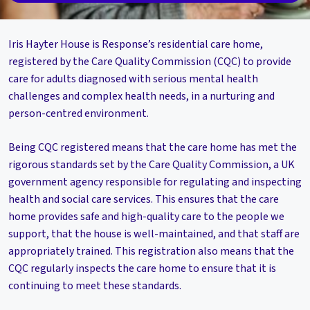
Iris Hayter House is Response’s residential care home,
registered by the Care Quality Commission (CQC) to provide
care for adults diagnosed with serious mental health
challenges and complex health needs, in a nurturing and
person-centred environment.
Being CQC registered means that the care home has met the
rigorous standards set by the Care Quality Commission, a UK
government agency responsible for regulating and inspecting
health and social care services. This ensures that the care
home provides safe and high-quality care to the people we
support, that the house is well-maintained, and that staff are
appropriately trained. This registration also means that the
CQC regularly inspects the care home to ensure that it is
continuing to meet these standards.