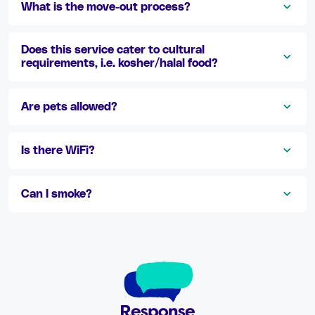
What is the move-out process?
Does this service cater to cultural
requirements, i.e. kosher/halal food?
Are pets allowed?
Is there WiFi?
Can I smoke?