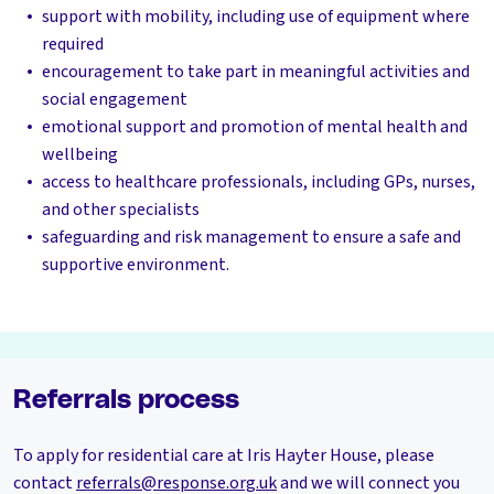
support with mobility, including use of equipment where
required
encouragement to take part in meaningful activities and
social engagement
emotional support and promotion of mental health and
wellbeing
access to healthcare professionals, including GPs, nurses,
and other specialists
safeguarding and risk management to ensure a safe and
supportive environment.
Referrals process
To apply for residential care at Iris Hayter House, please
contact
referrals@response.org.uk
and we will connect you