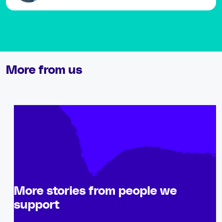
More from us
More stories from people we
support