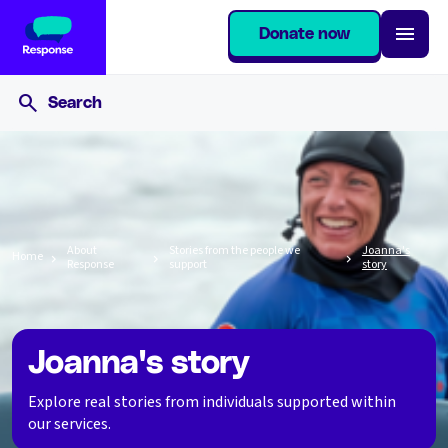
Donate now
About
Stories from the people we
Joanna's
Home
Response
support
story
Joanna's story
Explore real stories from individuals supported within
our services.