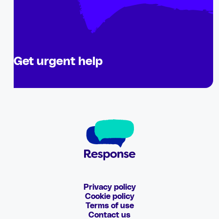
Get urgent help
Privacy policy
Cookie policy
Terms of use
Contact us