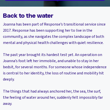
Back to the water
Joanna has been part of Response’s transitional service since
2017. Response has been supporting her to live in the
community, as she navigates the complex landscape of both
mental and physical health challenges with quiet resilience.
The past year brought its hardest test yet. An operation on
Joanna’s foot left her immobile, and unable to stay in her
bedsit, for several months. For someone whose independence
is central to her identity, the loss of routine and mobility hit
deeply.
The things that had always anchored her, the sea, the surf,
the feeling of water around her, suddenly felt impossibly far
away.