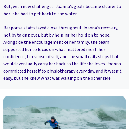
But, with new challenges, Joanna’s goals became clearer to
her- she had to get back to the water.
Response staff stayed close throughout Joanna’s recovery,
not by taking over, but by helping her hold on to hope.
Alongside the encouragement of her family, the team
supported her to focus on what mattered most: her
confidence, her sense of self, and the small daily steps that
would eventually carry her back to the life she loves. Joanna
committed herself to physiotherapy every day, and it wasn’t
easy, but she knew what was waiting on the other side.