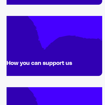
How you can support us