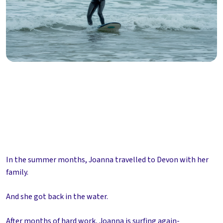
In the summer months, Joanna travelled to Devon with her
family.
And she got back in the water.
After months of hard work, Joanna is surfing again-