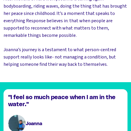
bodyboarding, riding waves, doing the thing that has brought
her peace since childhood. It’s a moment that speaks to
everything Response believes in: that when people are
supported to reconnect with what matters to them,
remarkable things become possible.
Joanna’s journey is a testament to what person-centred
support really looks like- not managing a condition, but
helping someone find their way back to themselves.
"I feel so much peace when I am in the
water."
Joanna