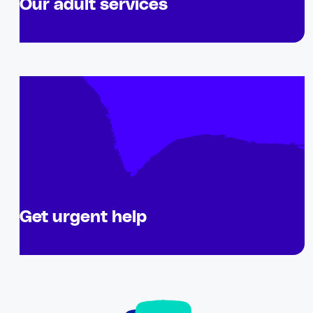
Our adult services
Get urgent help