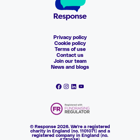
Privacy policy
Cookie policy
Terms of use
Contact us
Join our team
News and blogs
© Response 2026. We're a registered
charity in England (no. 1101071) and a
registered company in England (no.