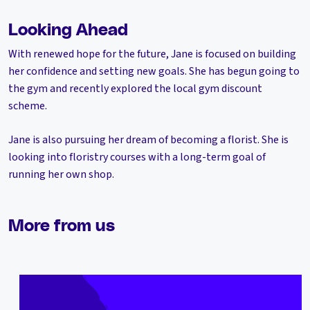
Looking Ahead
With renewed hope for the future, Jane is focused on building
her confidence and setting new goals. She has begun going to
the gym and recently explored the local gym discount
scheme.
Jane is also pursuing her dream of becoming a florist. She is
looking into floristry courses with a long-term goal of
running her own shop.
More from us