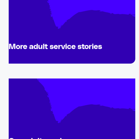
More adult service stories