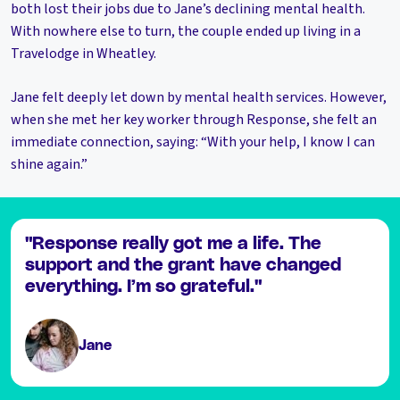
both lost their jobs due to Jane’s declining mental health.
With nowhere else to turn, the couple ended up living in a
Travelodge in Wheatley.
Jane felt deeply let down by mental health services. However,
when she met her key worker through Response, she felt an
immediate connection, saying: “With your help, I know I can
shine again.”
"Response really got me a life. The
support and the grant have changed
everything. I’m so grateful."
Jane