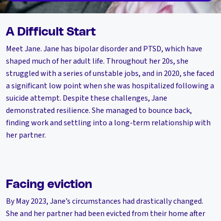
A Difficult Start
Meet Jane. Jane has bipolar disorder and PTSD, which have
shaped much of her adult life. Throughout her 20s, she
struggled with a series of unstable jobs, and in 2020, she faced
a significant low point when she was hospitalized following a
suicide attempt. Despite these challenges, Jane
demonstrated resilience. She managed to bounce back,
finding work and settling into a long-term relationship with
her partner.
Facing eviction
By May 2023, Jane’s circumstances had drastically changed.
She and her partner had been evicted from their home after