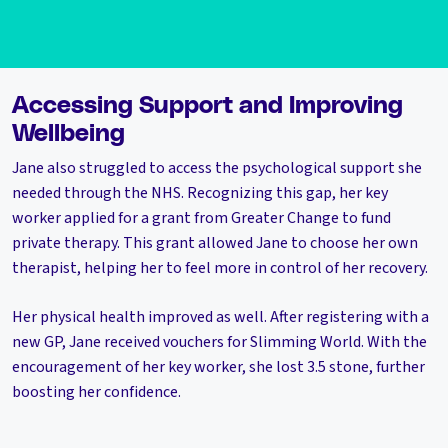
Accessing Support and Improving
Wellbeing
Jane also struggled to access the psychological support she
needed through the NHS. Recognizing this gap, her key
worker applied for a grant from Greater Change to fund
private therapy. This grant allowed Jane to choose her own
therapist, helping her to feel more in control of her recovery.
Her physical health improved as well. After registering with a
new GP, Jane received vouchers for Slimming World. With the
encouragement of her key worker, she lost 3.5 stone, further
boosting her confidence.