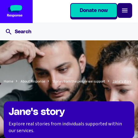
Donate now
Home
About Response
Stories from the people we support
Jane's story
Jane's story
Explore real stories from individuals supported within
our services.