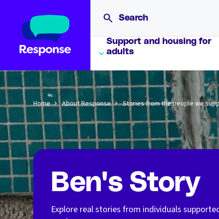
Support and housing for
adults
Home
About Response
Stories from the people we sup
Ben's Story
Explore real stories from individuals supporte