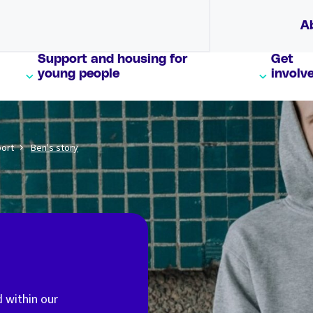
A
Support and housing for
Get
young people
involv
port
Ben's story
d within our