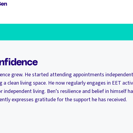
Ben
nfidence
dence grew. He started attending appointments independently
g a clean living space. He now regularly engages in EET activi
or independent living. Ben’s resilience and belief in himself ha
ntly expresses gratitude for the support he has received.