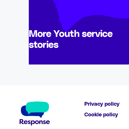
More Youth service
stories
Privacy policy
Cookie policy