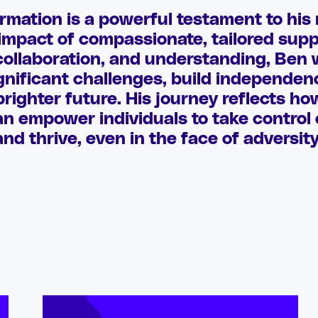
rmation is a powerful testament to his 
 impact of compassionate, tailored sup
collaboration, and understanding, Ben 
nificant challenges, build independe
righter future. His journey reflects ho
 empower individuals to take control o
and thrive, even in the face of adversity