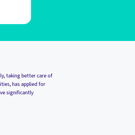
, taking better care of
ties, has applied for
ve significantly