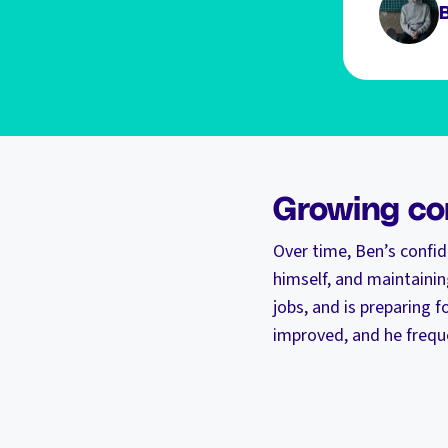
Growing co
Over time, Ben’s confi
himself, and maintainin
jobs, and is preparing f
improved, and he freque