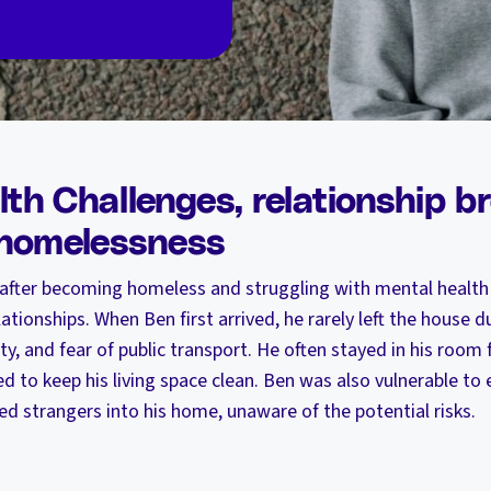
th Challenges, relationship 
 homelessness
 after becoming homeless and struggling with mental health
tionships. When Ben first arrived, he rarely left the house du
y, and fear of public transport. He often stayed in his room 
d to keep his living space clean. Ben was also vulnerable to e
ed strangers into his home, unaware of the potential risks.