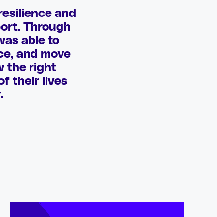
resilience and
port. Through
was able to
nce, and move
w the right
f their lives
.