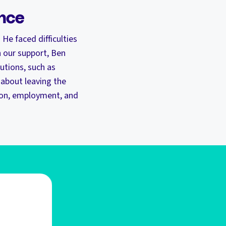
ence
 He faced difficulties
 our support, Ben
utions, such as
 about leaving the
tion, employment, and