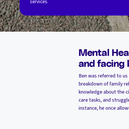
services.
Mental Heal
and facing
Ben was referred to us
breakdown of family rela
knowledge about the cit
care tasks, and struggle
instance, he once allow