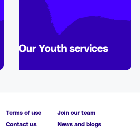
Our Youth services
Terms of use
Join our team
Contact us
News and blogs