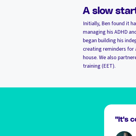
A slow star
Initially, Ben found it 
managing his ADHD and 
began building his inde
creating reminders for
house. We also partnere
training (EET).
"It's 