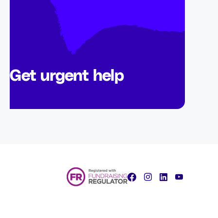
Get urgent help