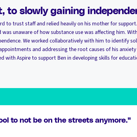
t, to slowly gaining independ
hard to trust staff and relied heavily on his mother for support.
was unaware of how substance use was affecting him. With
pendence. We worked collaboratively with him to identify sol
 appointments and addressing the root causes of his anxiety
d with Aspire to support Ben in developing skills for educa
cool to not be on the streets anymore."