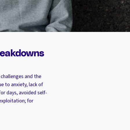
breakdowns
 challenges and the
e to anxiety, lack of
for days, avoided self-
xploitation; for