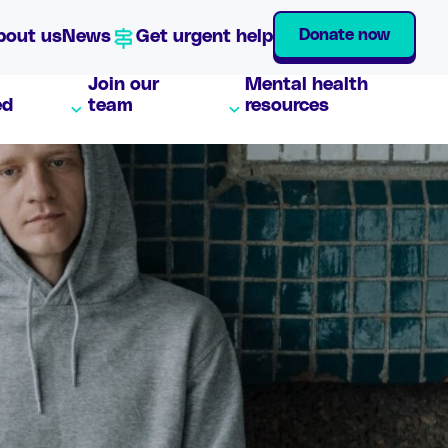
Donate now
bout us
News
Get urgent help
Join our
Mental health
ed
team
resources