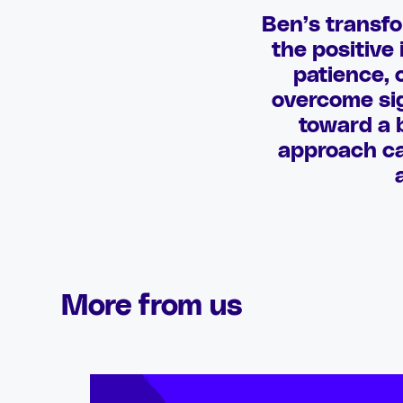
Ben’s transfo
the positive
patience, 
overcome sig
toward a b
approach can
More from us